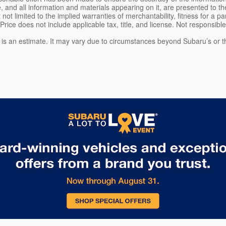
, and all information and materials appearing on it, are presented to the
 not limited to the implied warranties of merchantability, fitness for a pa
 Price does not include applicable tax, title, and license. Not responsibl
e is an estimate. It may vary due to circumstances beyond Subaru’s or the