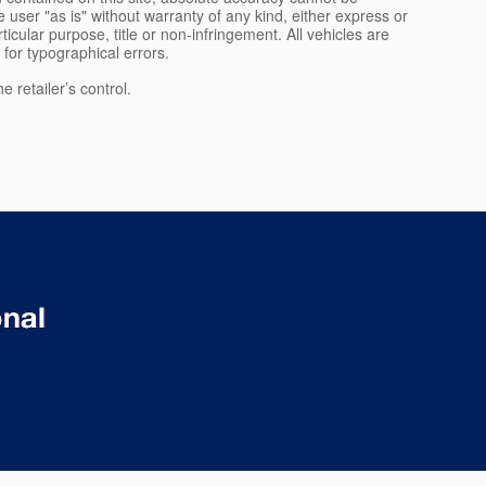
 user "as is" without warranty of any kind, either express or
rticular purpose, title or non-infringement. All vehicles are
e for typographical errors.
 retailer’s control.