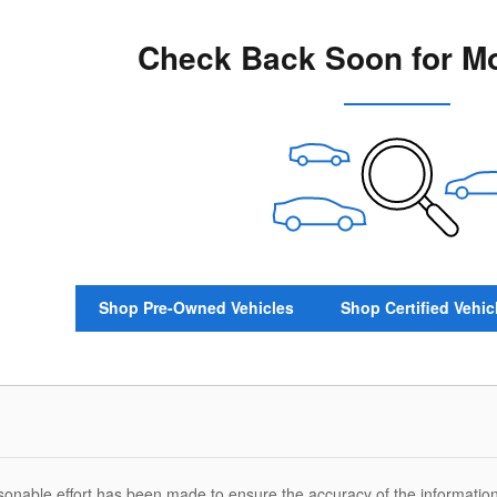
Check Back Soon for Mo
Shop Pre-Owned Vehicles
Shop Certified Vehic
sonable effort has been made to ensure the accuracy of the information