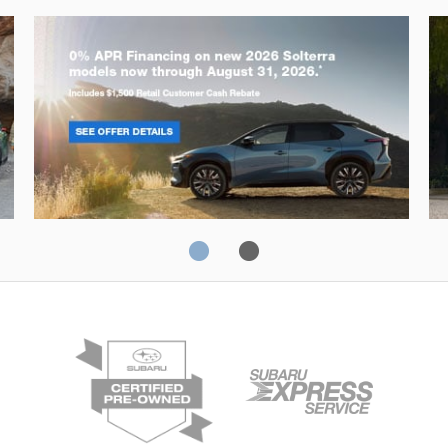
Solterra
Fo