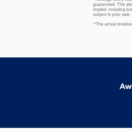
guaranteed. This site
implied, including but
subject to prior sale.
**The arrival timelin