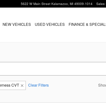
5622 W Main Street
Kalamazoo
,
MI
49009-1014
Sales
:
ME
NEW VEHICLES
USED VEHICLES
FINANCE & SPECIAL
erness CVT
Clear Filters
Sho