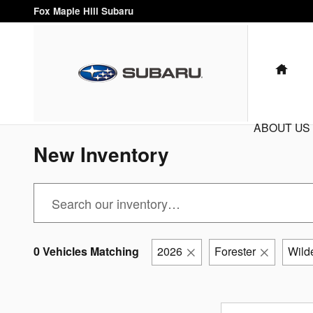
Skip to main content
Fox Maple Hill Subaru
HO
ABOUT US
New Inventory
0 Vehicles Matching
2026
Forester
Wild