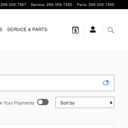
269-359-7567
Service
:
269-359-7450
Parts
:
269-359-7450
S
SERVICE & PARTS
Sort by
w Your Payments