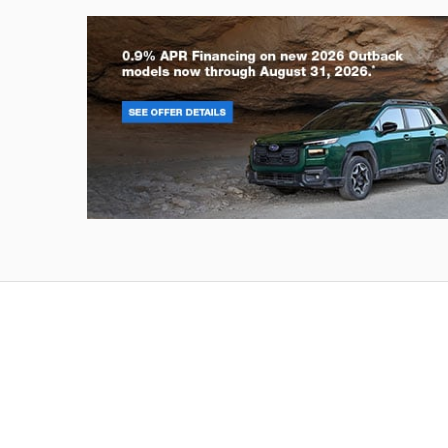
Outback