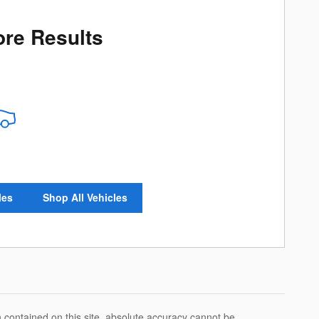
re Results
les
Shop All Vehicles
 contained on this site, absolute accuracy cannot be